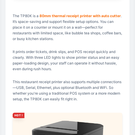
The TP80K is a
80mm thermal receipt printer with auto cutter
.
It’s space-saving and support flexible setup options. You can
place it on a counter or mount it on a wall—perfect for
restaurants with limited space, like bubble tea shops, coffee bars,
or busy kitchen stations.
It prints order tickets, drink slips, and POS receipt quickly and
clearly. With three LED lights to show printer status and an easy
paper-loading design, your staff can operate it without hassle,
even during rush hours.
This restaurant receipt printer also supports multiple connections
—USB, Serial, Ethernet, plus optional Bluetooth and WiFi. So
whether you're using a traditional POS system or a more modern
setup, the TP80K can easily fit right in.
HOT !