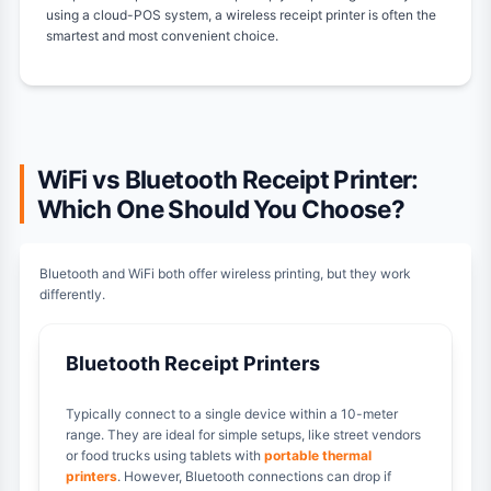
using a cloud-POS system, a wireless receipt printer is often the
smartest and most convenient choice.
WiFi vs Bluetooth Receipt Printer:
Which One Should You Choose?
Bluetooth and WiFi both offer wireless printing, but they work
differently.
Bluetooth Receipt Printers
Typically connect to a single device within a 10-meter
range. They are ideal for simple setups, like street vendors
or food trucks using tablets with
portable thermal
printers
. However, Bluetooth connections can drop if