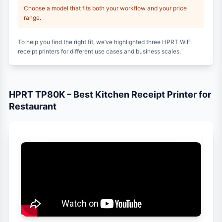
Choose a model that fits both your workflow and your price
range.
To help you find the right fit, we’ve highlighted three HPRT WiFi
receipt printers for different use cases and business scales.
HPRT TP80K – Best Kitchen Receipt Printer for
Restaurant