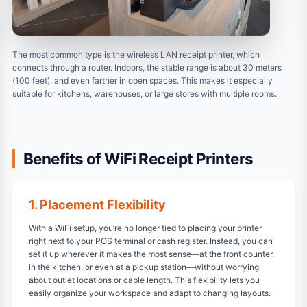
The most common type is the wireless LAN receipt printer, which
connects through a router. Indoors, the stable range is about 30 meters
(100 feet), and even farther in open spaces. This makes it especially
suitable for kitchens, warehouses, or large stores with multiple rooms.
Benefits of WiFi Receipt Printers
1. Placement Flexibility
With a WiFi setup, you’re no longer tied to placing your printer
right next to your POS terminal or cash register. Instead, you can
set it up wherever it makes the most sense—at the front counter,
in the kitchen, or even at a pickup station—without worrying
about outlet locations or cable length. This flexibility lets you
easily organize your workspace and adapt to changing layouts.