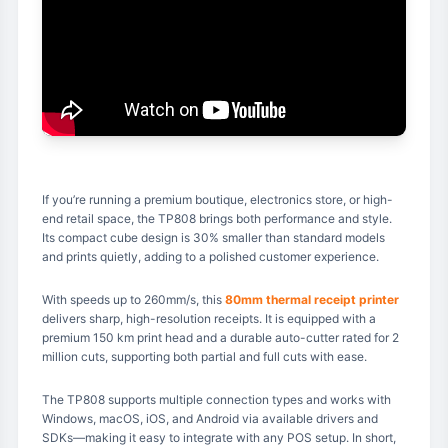
If you’re running a premium boutique, electronics store, or high-
end retail space, the TP808 brings both performance and style.
Its compact cube design is 30% smaller than standard models
and prints quietly, adding to a polished customer experience.
With speeds up to 260mm/s, this
80mm thermal receipt printer
delivers sharp, high-resolution receipts. It is equipped with a
premium 150 km print head and a durable auto-cutter rated for 2
million cuts, supporting both partial and full cuts with ease.
The TP808 supports multiple connection types and works with
Windows, macOS, iOS, and Android via available drivers and
SDKs—making it easy to integrate with any POS setup. In short,