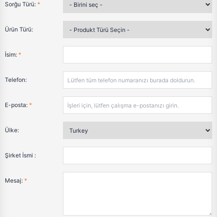
Sorğu Türü:
*
Ürün Türü:
İsim:
*
Telefon:
E-posta:
*
Ülke:
Şirket İsmi :
Mesaj:
*