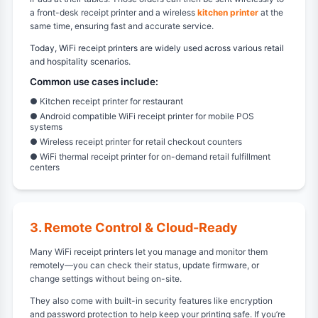
a front-desk receipt printer and a wireless
kitchen printer
at the
same time, ensuring fast and accurate service.
Today, WiFi receipt printers are widely used across various retail
and hospitality scenarios.
Common use cases include:
● Kitchen receipt printer for restaurant
● Android compatible WiFi receipt printer for mobile POS
systems
● Wireless receipt printer for retail checkout counters
● WiFi thermal receipt printer for on-demand retail fulfillment
centers
3. Remote Control & Cloud-Ready
Many WiFi receipt printers let you manage and monitor them
remotely—you can check their status, update firmware, or
change settings without being on-site.
They also come with built-in security features like encryption
and password protection to help keep your printing safe. If you’re