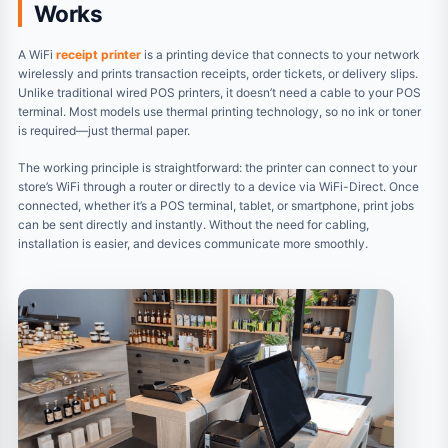
Works
A WiFi
receipt printer
is a printing device that connects to your network
wirelessly and prints transaction receipts, order tickets, or delivery slips.
Unlike traditional wired POS printers, it doesn’t need a cable to your POS
terminal. Most models use thermal printing technology, so no ink or toner
is required—just thermal paper.
The working principle is straightforward: the printer can connect to your
store’s WiFi through a router or directly to a device via WiFi-Direct. Once
connected, whether it’s a POS terminal, tablet, or smartphone, print jobs
can be sent directly and instantly. Without the need for cabling,
installation is easier, and devices communicate more smoothly.