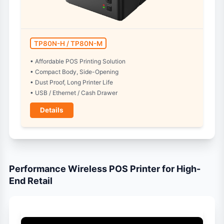
TP80N-H / TP80N-M
• Affordable POS Printing Solution
• Compact Body, Side-Opening
• Dust Proof, Long Printer Life
• USB / Ethernet / Cash Drawer
Details
Performance Wireless POS Printer for High-
End Retail