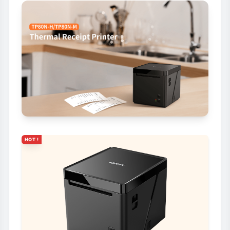
HOT !