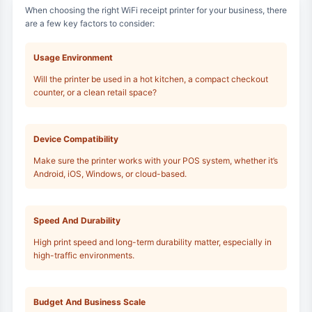
When choosing the right WiFi receipt printer for your business, there
are a few key factors to consider:
Usage Environment
Will the printer be used in a hot kitchen, a compact checkout
counter, or a clean retail space?
Device Compatibility
Make sure the printer works with your POS system, whether it’s
Android, iOS, Windows, or cloud-based.
Speed And Durability
High print speed and long-term durability matter, especially in
high-traffic environments.
Budget And Business Scale