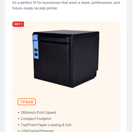
it’s a perfect fit for businesses that want a sleek, professional, and
future-ready receipt printer.
HOT !
TP808
• 260mm/s Print Speed
• Compact Footprint
• Top/Front Paper Loading & Exit
• USB/Serial/Ethernet