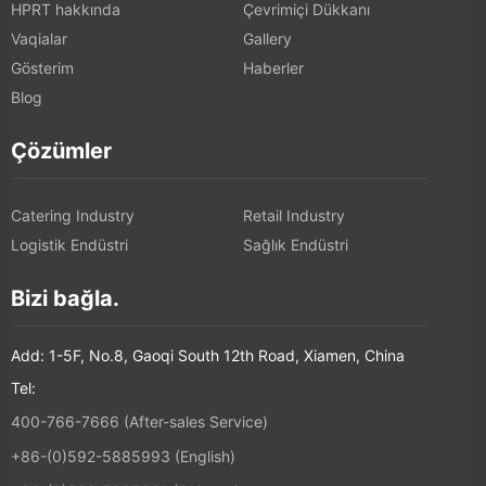
HPRT hakkında
Çevrimiçi Dükkanı
Vaqialar
Gallery
Gösterim
Haberler
Blog
Çözümler
Catering Industry
Retail Industry
Logistik Endüstri
Sağlık Endüstri
Bizi bağla.
Add: 1-5F, No.8, Gaoqi South 12th Road, Xiamen, China
Tel:
400-766-7666 (After-sales Service)
+86-(0)592-5885993 (English)