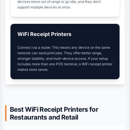
devices move out of range or go idle, and they don’t
support multiple devices at once.
WiFi Receipt Printers
Connect via a router. This means any device on the same
network can send print jobs. They offer better range,
stronger stability, and multi-device access. If your setup
includes more than one POS terminal, a WiFi receipt printer
makes more sense.
Best WiFi Receipt Printers for
Restaurants and Retail