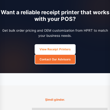
Want a reliable receipt printer that works
with your POS?
Get bulk order pricing and OEM customization from HPRT to match
your business needs.
View Receipt Printers
Contact Our Advisors
Şimdi gönder.