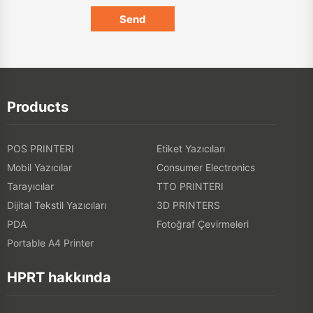
Products
POS PRINTERI
Etiket Yazıcıları
Mobil Yazıcılar
Consumer Electronics
Tarayıcılar
TTO PRINTERI
Dijital Tekstil Yazıcıları
3D PRINTERS
PDA
Fotoğraf Çevirmeleri
Portable A4 Printer
HPRT hakkında