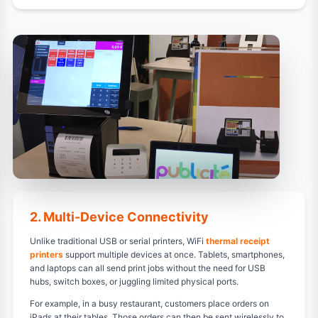
2. Multi-Device Connectivity
Unlike traditional USB or serial printers, WiFi
thermal receipt
printers
support multiple devices at once. Tablets, smartphones,
and laptops can all send print jobs without the need for USB
hubs, switch boxes, or juggling limited physical ports.
For example, in a busy restaurant, customers place orders on
iPads at their tables. Those orders can then be sent wirelessly to