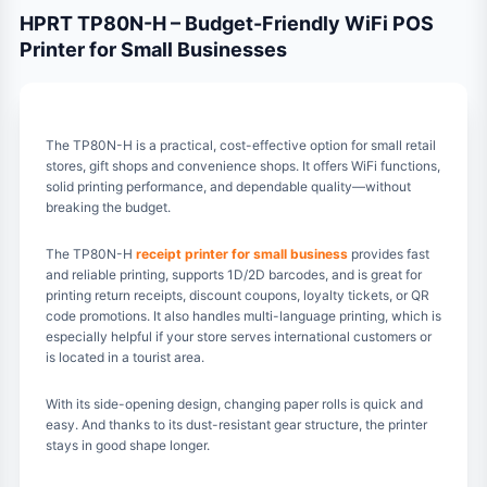
HPRT TP80N-H – Budget-Friendly WiFi POS
Printer for Small Businesses
The TP80N-H is a practical, cost-effective option for small retail
stores, gift shops and convenience shops. It offers WiFi functions,
solid printing performance, and dependable quality—without
breaking the budget.
The TP80N-H
receipt printer for small business
provides fast
and reliable printing, supports 1D/2D barcodes, and is great for
printing return receipts, discount coupons, loyalty tickets, or QR
code promotions. It also handles multi-language printing, which is
especially helpful if your store serves international customers or
is located in a tourist area.
With its side-opening design, changing paper rolls is quick and
easy. And thanks to its dust-resistant gear structure, the printer
stays in good shape longer.