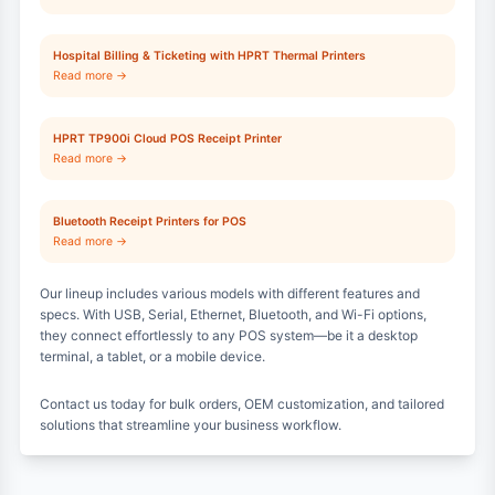
Hospital Billing & Ticketing with HPRT Thermal Printers
Read more →
HPRT TP900i Cloud POS Receipt Printer
Read more →
Bluetooth Receipt Printers for POS
Read more →
Our lineup includes various models with different features and
specs. With USB, Serial, Ethernet, Bluetooth, and Wi-Fi options,
they connect effortlessly to any POS system—be it a desktop
terminal, a tablet, or a mobile device.
Contact us today for bulk orders, OEM customization, and tailored
solutions that streamline your business workflow.