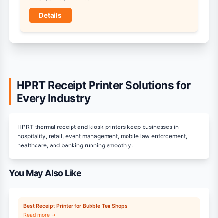
Details
HPRT Receipt Printer Solutions for
Every Industry
HPRT thermal receipt and kiosk printers keep businesses in
hospitality, retail, event management, mobile law enforcement,
healthcare, and banking running smoothly.
You May Also Like
Best Receipt Printer for Bubble Tea Shops
Read more →