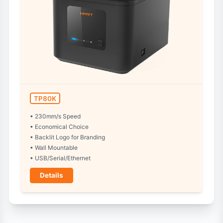
TP80K
• 230mm/s Speed
• Economical Choice
• Backlit Logo for Branding
• Wall Mountable
• USB/Serial/Ethernet
Details