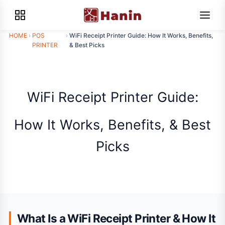
HOME
›
POS
›
WiFi Receipt Printer Guide: How It Works, Benefits,
PRINTER
& Best Picks
WiFi Receipt Printer Guide:
How It Works, Benefits, & Best
Picks
What Is a WiFi Receipt Printer & How It